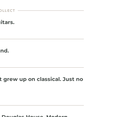
OLLECT
itars.
ind.
t grew up on classical. Just no 