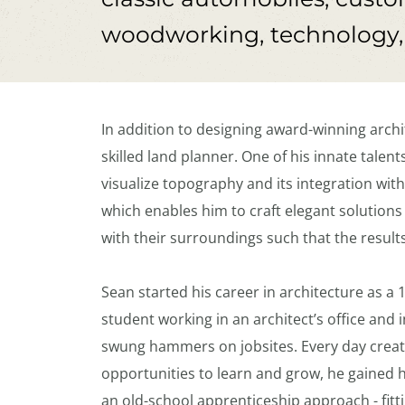
woodworking, technology, a
In addition to designing award-winning archit
skilled land planner. One of his innate talents 
visualize topography and its integration with
which enables him to craft elegant solutions
with their surroundings such that the result
Sean started his career in architecture as a 
student working in an architect’s office and 
swung hammers on jobsites. Every day creat
opportunities to learn and grow, he gained h
an old-school apprenticeship approach - fitti