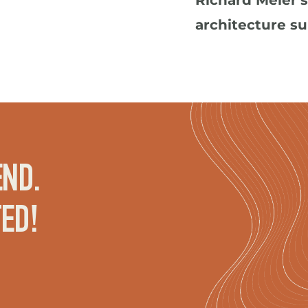
Richard Meier'
architecture s
ND. 
TED!