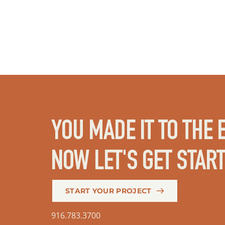
YOU MADE IT TO THE E
NOW LET'S GET STAR
START YOUR PROJECT
916.783.3700