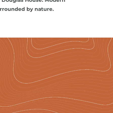
s Douglas House. Modern 
urrounded by nature.