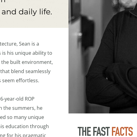
nd daily life.
ecture, Sean is a 
is his unique ability to 
 the built environment, 
 that blend seamlessly 
s seem effortless.
16-year-old ROP 
in the summers, he 
ed so many unique 
is education through 
THE FAST 
FACTS
ng for his pragmatic 