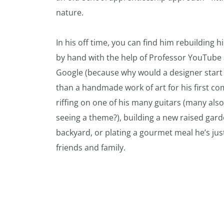
nature.
In his off time, you can find him rebuilding h
by hand with the help of Professor YouTube
Google (because why would a designer start w
than a handmade work of art for his first com
riffing on one of his many guitars (many also 
seeing a theme?), building a new raised gard
backyard, or plating a gourmet meal he’s jus
friends and family.