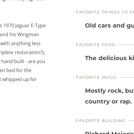
FAVORITE THINGS TO C
Old cars and gu
is 1970 Jaguar E-Type 
 and his Wingman 
ith anything less 
FAVORITE FOOD
plete restoration?), 
The delicious k
hand built - are you 
en bed for the 
FAVORITE MUSIC
t whipped up for 
Mostly rock, bu
country or rap.
FAVORITE BUILDING