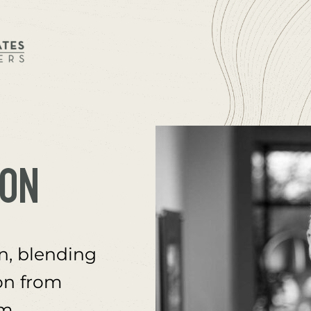
SON
, blending 
on from 
m 