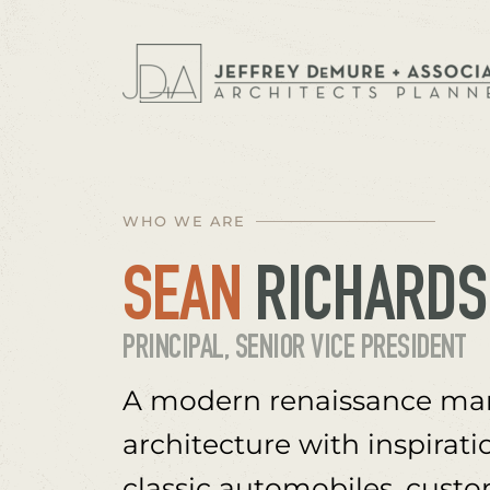
WHO WE ARE
SEAN
 RICHARD
PRINCIPAL, SENIOR VICE PRESIDENT
A modern renaissance man
architecture with inspirati
classic automobiles, custo