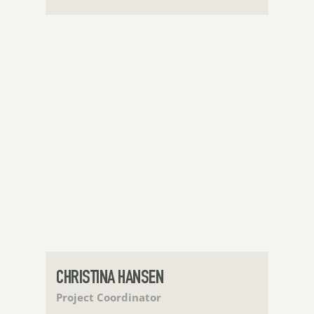
CHRISTINA HANSEN
Project Coordinator