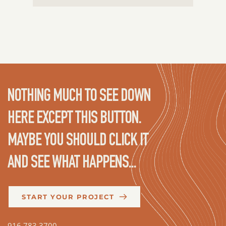
NOTHING MUCH TO SEE DOWN 
HERE EXCEPT THIS BUTTON. 
MAYBE YOU SHOULD CLICK IT 
AND SEE WHAT HAPPENS...
START YOUR PROJECT
916.783.3700