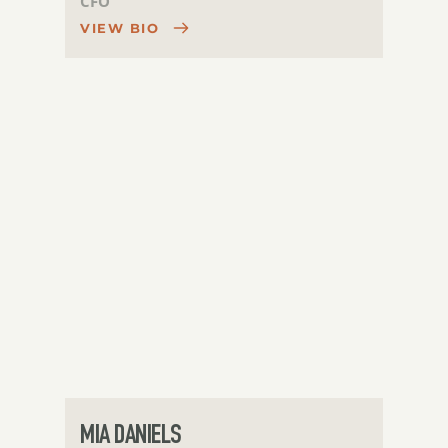
CFO
VIEW BIO
MIA DANIELS