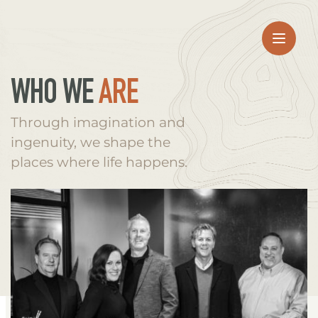
WHO WE 
ARE
Through imagination and 
ingenuity, we shape the 
places where life happens.