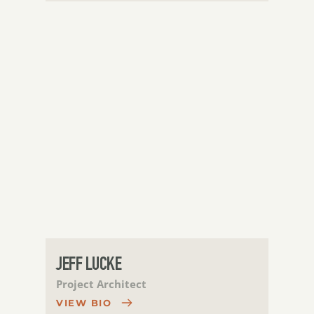
JEFF LUCKE
Project Architect
VIEW BIO