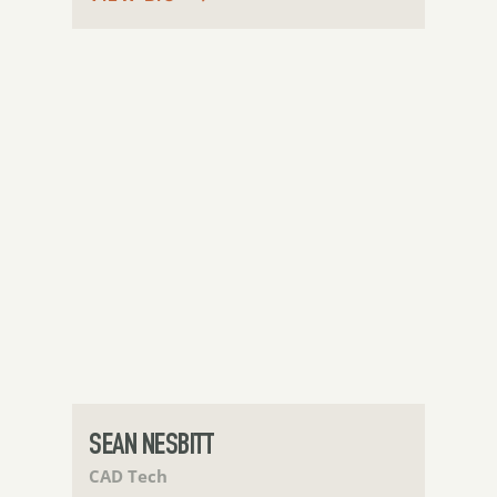
SEAN NESBITT
CAD Tech