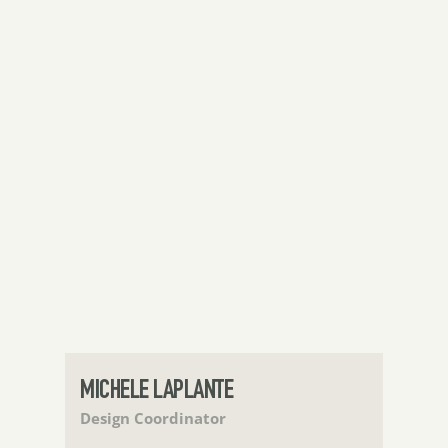
MICHELE LAPLANTE
Design Coordinator