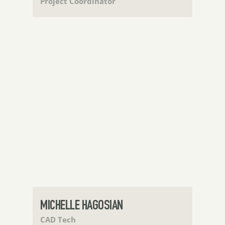
Project Coordinator
MICHELLE HAGOSIAN
CAD Tech