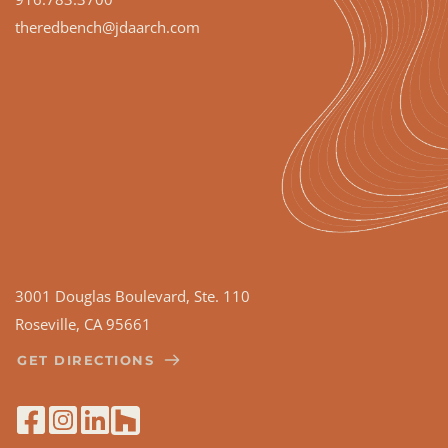
theredbench
@jdaarch.com
3001 Douglas Boulevard, Ste. 110
Roseville, CA 95661
GET DIRECTIONS