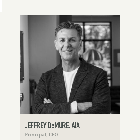
JEFFREY DeMURE, AIA
Principal, CEO