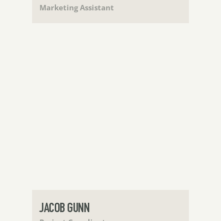
Marketing Assistant
JACOB GUNN