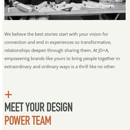
We believe the best stories start with your vision for 
connection and end in experiences so transformative, 
relationships deepen through sharing them. At JD+A, 
empowering brands like yours to bring people together in 
extraordinary and ordinary ways is a thrill like no other.
+
MEET YOUR DESIGN 
POWER TEAM