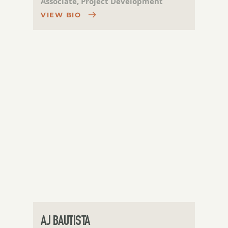
Associate, Project Development
VIEW BIO
AJ BAUTISTA