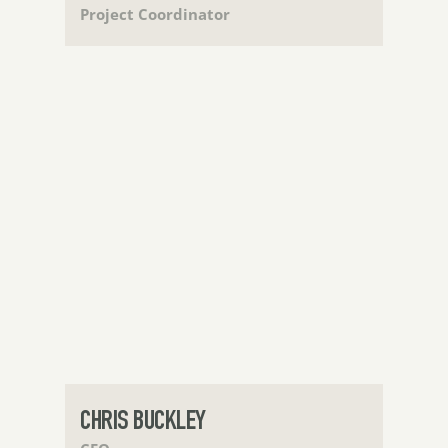
Project Coordinator
CHRIS BUCKLEY