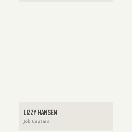
LIZZY HANSEN
Job Captain