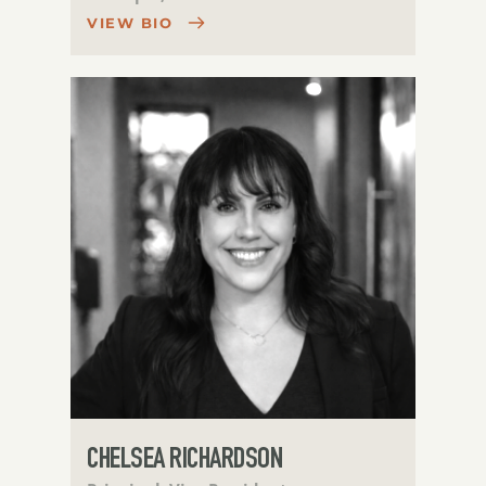
VIEW BIO
CHELSEA RICHARDSON