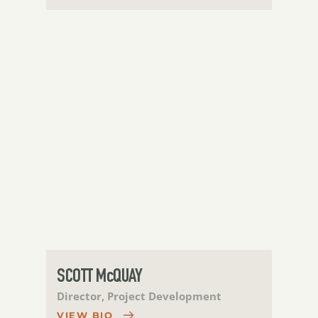
SCOTT McQUAY
Director, Project Development
VIEW BIO