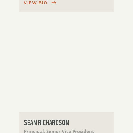
VIEW BIO
SEAN RICHARDSON
Principal, Senior Vice President