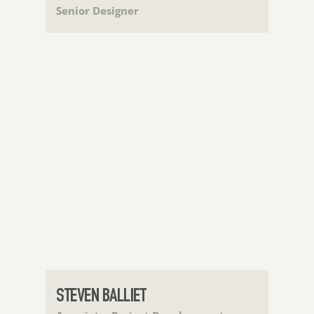
Senior Designer
STEVEN BALLIET