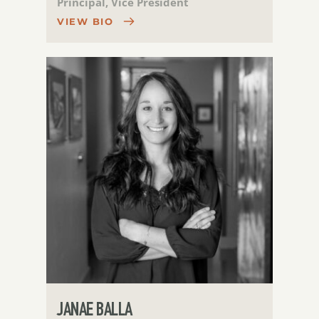
Principal, Vice President
VIEW BIO
JANAE BALLA