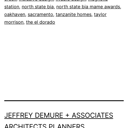
station
,
north state bia
,
north state bia mame awards
,
oakhaven
,
sacramento
,
tanzanite homes
,
taylor
morrison
,
the el dorado
JEFFREY DEMURE + ASSOCIATES
ARCHITECTS PLANNERS