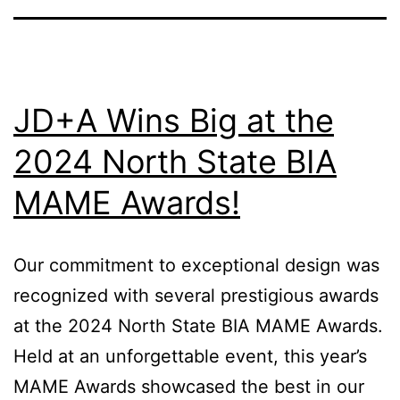
JD+A Wins Big at the
2024 North State BIA
MAME Awards!
Our commitment to exceptional design was
recognized with several prestigious awards
at the 2024 North State BIA MAME Awards.
Held at an unforgettable event, this year’s
MAME Awards showcased the best in our