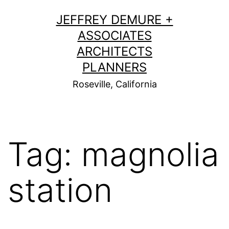
Skip
JEFFREY DEMURE +
to
ASSOCIATES
content
ARCHITECTS
PLANNERS
Roseville, California
Tag:
magnolia
station