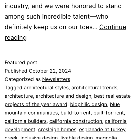
industry, and we were honored to stand
among such incredible talent—who
definitely keep us on our toes…
Continue
reading
Featured post
Published
October 22, 2024
Categorized as
Newsletters
Tagged
architectural styles
,
architectural trends
,
architecture
,
architecture and design
,
best real estate
projects of the year award
,
biophilic design
,
blue
mountain communities
,
build-to-rent
,
built-for-rent
,
california builders
,
california construction
,
california
development
,
cresleigh homes
,
esplanade at turkey
creek
,
inclusive design
,
livable design
,
magnolia